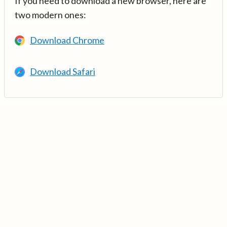
If you need to download a new browser, here are
two modern ones:
Download Chrome
Download Safari