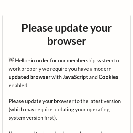
Please update your
browser
👋 Hello - in order for our membership system to
work properly we require you have a modern
updated browser
with
JavaScript
and
Cookies
enabled.
Please update your browser to the latest version
(which may require updating your operating
system version first).