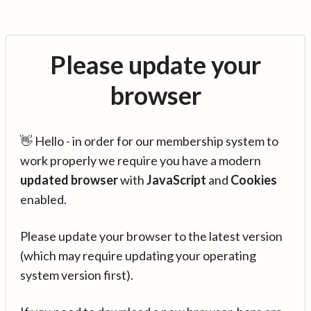
Please update your
browser
👋 Hello - in order for our membership system to
work properly we require you have a modern
updated browser
with
JavaScript
and
Cookies
enabled.
Please update your browser to the latest version
(which may require updating your operating
system version first).