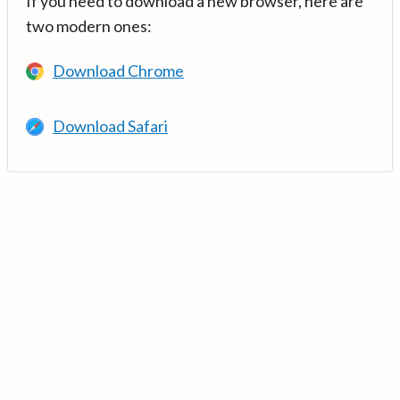
If you need to download a new browser, here are
two modern ones:
Download Chrome
Download Safari