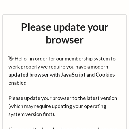
Please update your
browser
👋 Hello - in order for our membership system to
work properly we require you have a modern
updated browser
with
JavaScript
and
Cookies
enabled.
Please update your browser to the latest version
(which may require updating your operating
system version first).