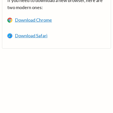
If you need to download a new browser, here are
two modern ones:
Download Chrome
Download Safari