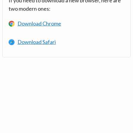
If you need to download a new browser, here are
two modern ones:
Download Chrome
Download Safari