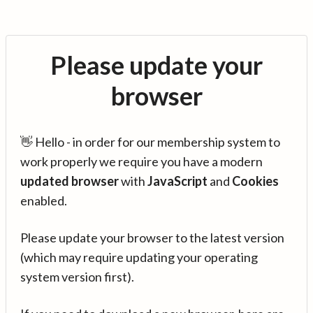
Please update your
browser
👋 Hello - in order for our membership system to
work properly we require you have a modern
updated browser
with
JavaScript
and
Cookies
enabled.
Please update your browser to the latest version
(which may require updating your operating
system version first).