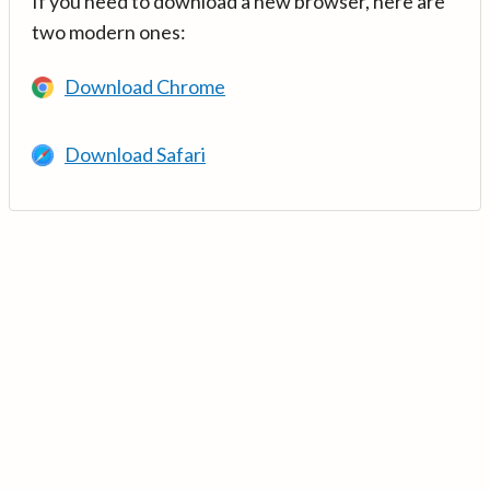
If you need to download a new browser, here are
two modern ones:
Download Chrome
Download Safari