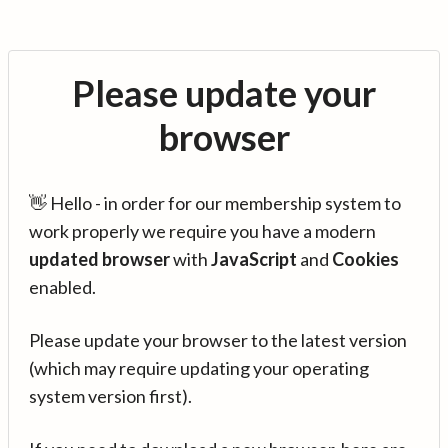
Please update your
browser
👋 Hello - in order for our membership system to
work properly we require you have a modern
updated browser
with
JavaScript
and
Cookies
enabled.
Please update your browser to the latest version
(which may require updating your operating
system version first).