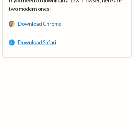
If you need to download a new browser, here are
two modern ones:
Download Chrome
Download Safari