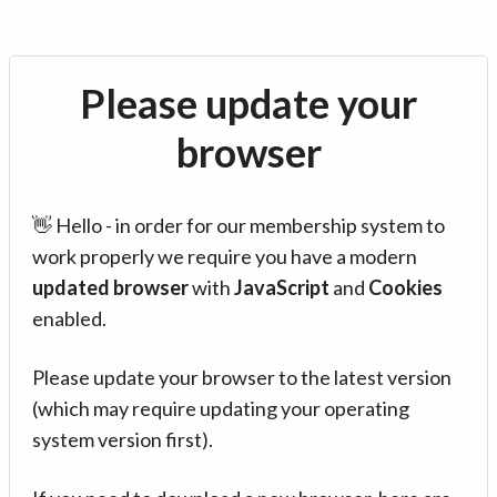
Please update your
browser
👋 Hello - in order for our membership system to
work properly we require you have a modern
updated browser
with
JavaScript
and
Cookies
enabled.
Please update your browser to the latest version
(which may require updating your operating
system version first).