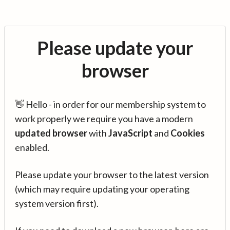
Please update your
browser
👋 Hello - in order for our membership system to
work properly we require you have a modern
updated browser
with
JavaScript
and
Cookies
enabled.
Please update your browser to the latest version
(which may require updating your operating
system version first).