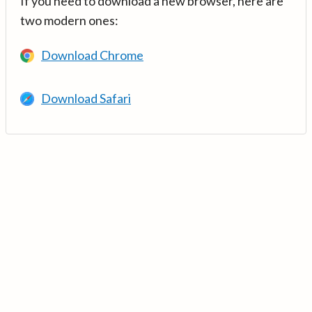
If you need to download a new browser, here are
two modern ones:
Download Chrome
Download Safari