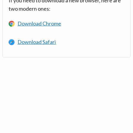
If you need to download a new browser, here are
two modern ones:
Download Chrome
Download Safari