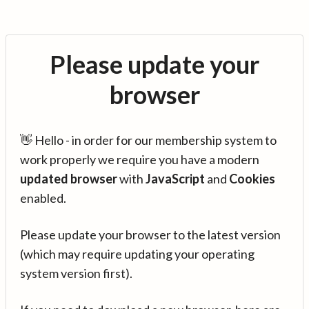
Please update your
browser
👋 Hello - in order for our membership system to
work properly we require you have a modern
updated browser
with
JavaScript
and
Cookies
enabled.
Please update your browser to the latest version
(which may require updating your operating
system version first).