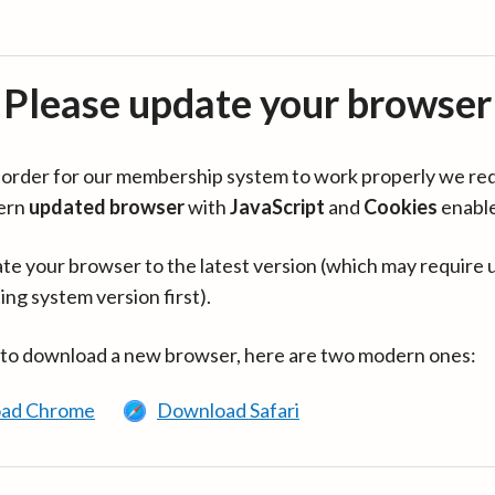
Please update your browser
in order for our membership system to work properly we re
ern
updated browser
with
JavaScript
and
Cookies
enabl
te your browser to the latest version (which may require 
ing system version first).
 to download a new browser, here are two modern ones:
ad Chrome
Download Safari