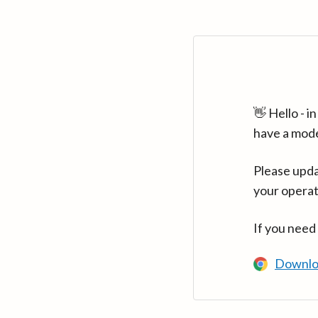
👋 Hello - 
have a mod
Please upda
your operat
If you need
Downlo