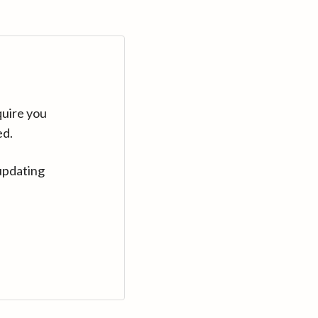
quire you
ed.
updating