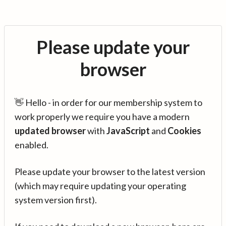
Please update your
browser
👋 Hello - in order for our membership system to
work properly we require you have a modern
updated browser
with
JavaScript
and
Cookies
enabled.
Please update your browser to the latest version
(which may require updating your operating
system version first).