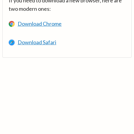
If you need to download a new browser, here are
two modern ones:
Download Chrome
Download Safari