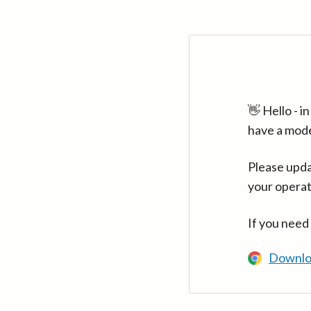
👋 Hello - 
have a mod
Please upda
your operat
If you need
Downlo