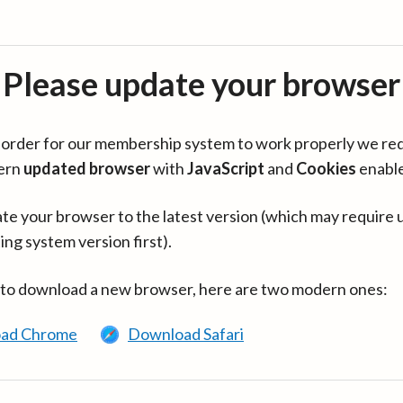
Please update your browser
in order for our membership system to work properly we re
ern
updated browser
with
JavaScript
and
Cookies
enabl
te your browser to the latest version (which may require 
ing system version first).
 to download a new browser, here are two modern ones:
ad Chrome
Download Safari