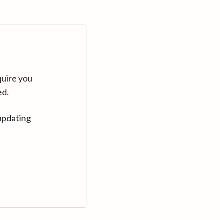
quire you
ed.
updating