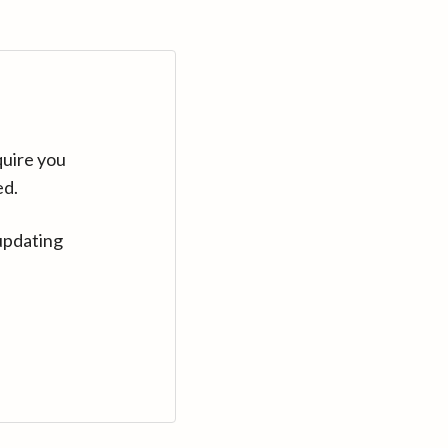
quire you
ed.
updating