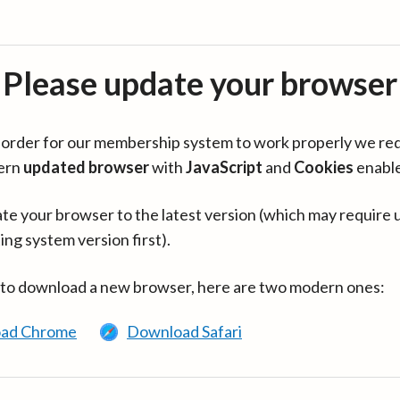
Please update your browser
in order for our membership system to work properly we re
ern
updated browser
with
JavaScript
and
Cookies
enabl
te your browser to the latest version (which may require 
ing system version first).
 to download a new browser, here are two modern ones:
ad Chrome
Download Safari