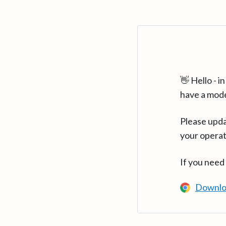
👋 Hello - 
have a mod
Please upda
your operat
If you need
Downlo