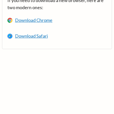
If you need to download a new browser, here are
two modern ones:
Download Chrome
Download Safari