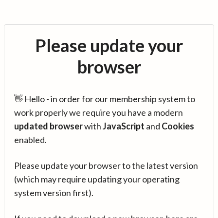
Please update your
browser
👋 Hello - in order for our membership system to
work properly we require you have a modern
updated browser
with
JavaScript
and
Cookies
enabled.
Please update your browser to the latest version
(which may require updating your operating
system version first).