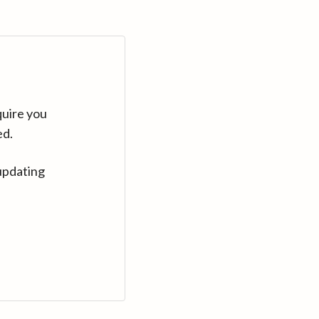
quire you
ed.
updating