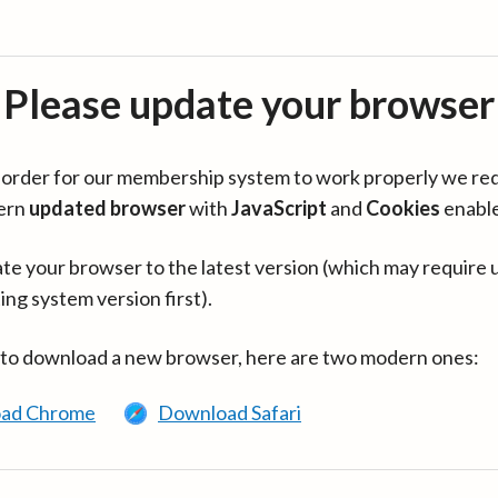
Please update your browser
in order for our membership system to work properly we re
ern
updated browser
with
JavaScript
and
Cookies
enabl
te your browser to the latest version (which may require 
ing system version first).
 to download a new browser, here are two modern ones:
ad Chrome
Download Safari