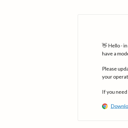
👋 Hello - 
have a mod
Please upda
your operat
If you need
Downlo