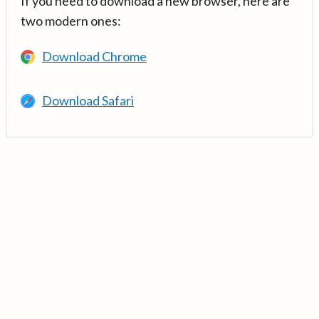
If you need to download a new browser, here are
two modern ones:
Download Chrome
Download Safari