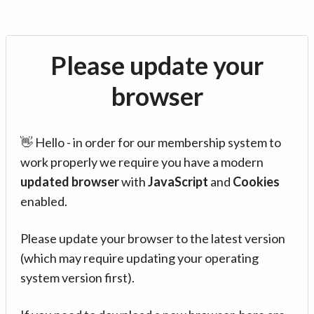
Please update your
browser
👋 Hello - in order for our membership system to
work properly we require you have a modern
updated browser
with
JavaScript
and
Cookies
enabled.
Please update your browser to the latest version
(which may require updating your operating
system version first).