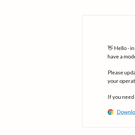
👋 Hello - 
have a mod
Please upda
your operat
If you need
Downlo