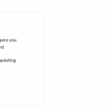
quire you
ed.
updating