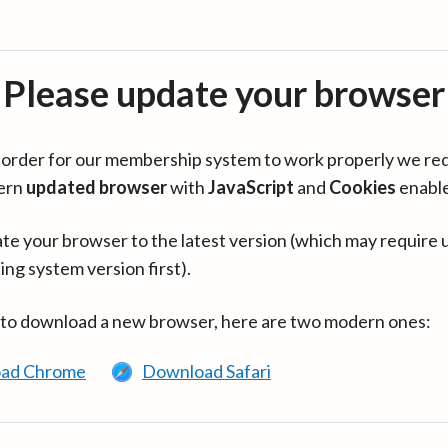
Please update your browser
in order for our membership system to work properly we re
ern
updated browser
with
JavaScript
and
Cookies
enabl
te your browser to the latest version (which may require 
ing system version first).
 to download a new browser, here are two modern ones:
ad Chrome
Download Safari