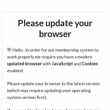
Please update your
browser
👋 Hello - in order for our membership system to
work properly we require you have a modern
updated browser
with
JavaScript
and
Cookies
enabled.
Please update your browser to the latest version
(which may require updating your operating
system version first).