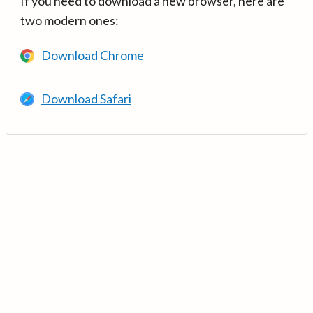
If you need to download a new browser, here are
two modern ones:
Download Chrome
Download Safari