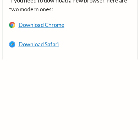
If you need to download a new browser, here are
two modern ones:
Download Chrome
Download Safari