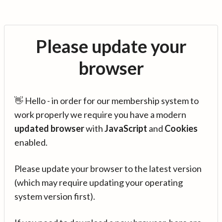
Please update your
browser
👋 Hello - in order for our membership system to
work properly we require you have a modern
updated browser
with
JavaScript
and
Cookies
enabled.
Please update your browser to the latest version
(which may require updating your operating
system version first).