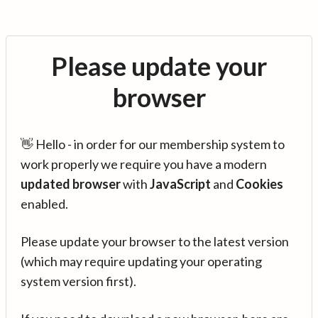
Please update your
browser
👋 Hello - in order for our membership system to
work properly we require you have a modern
updated browser
with
JavaScript
and
Cookies
enabled.
Please update your browser to the latest version
(which may require updating your operating
system version first).