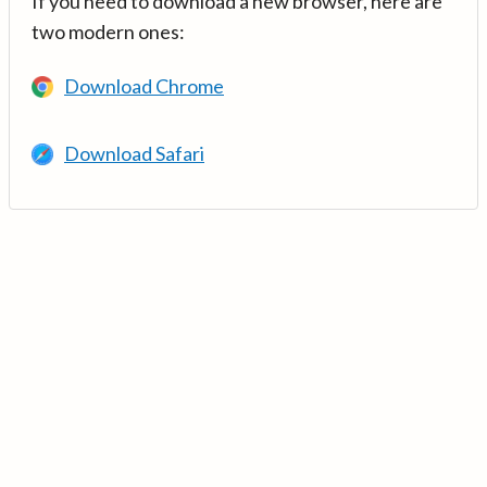
If you need to download a new browser, here are
two modern ones:
Download Chrome
Download Safari