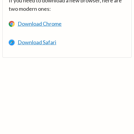
If you need to download a new browser, here are
two modern ones:
Download Chrome
Download Safari