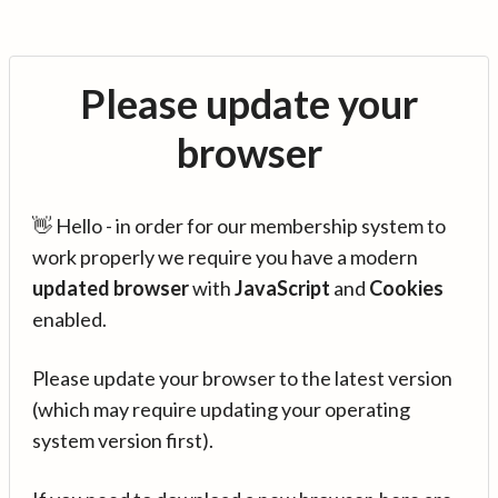
Please update your
browser
👋 Hello - in order for our membership system to
work properly we require you have a modern
updated browser
with
JavaScript
and
Cookies
enabled.
Please update your browser to the latest version
(which may require updating your operating
system version first).