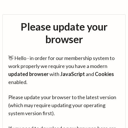
Please update your
browser
👋 Hello - in order for our membership system to
work properly we require you have a modern
updated browser
with
JavaScript
and
Cookies
enabled.
Please update your browser to the latest version
(which may require updating your operating
system version first).