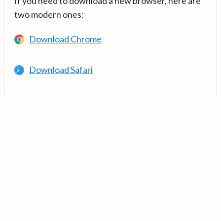
If you need to download a new browser, here are
two modern ones:
Download Chrome
Download Safari