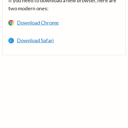
If you need to download a new browser, here are
two modern ones:
Download Chrome
Download Safari