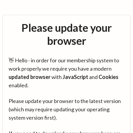
Please update your
browser
👋 Hello - in order for our membership system to
work properly we require you have a modern
updated browser
with
JavaScript
and
Cookies
enabled.
Please update your browser to the latest version
(which may require updating your operating
system version first).