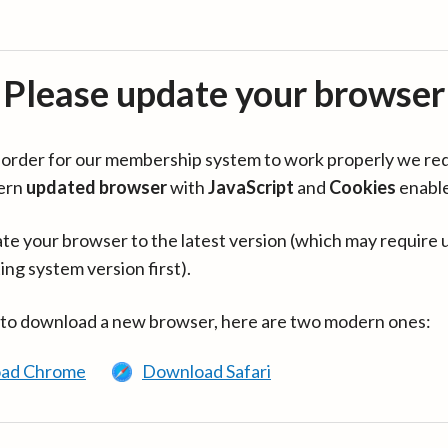
Please update your browser
in order for our membership system to work properly we re
ern
updated browser
with
JavaScript
and
Cookies
enabl
te your browser to the latest version (which may require 
ing system version first).
 to download a new browser, here are two modern ones:
ad Chrome
Download Safari