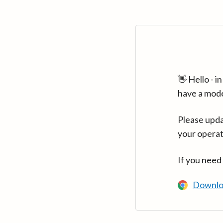
👋 Hello - 
have a mod
Please upda
your operat
If you need
Downlo