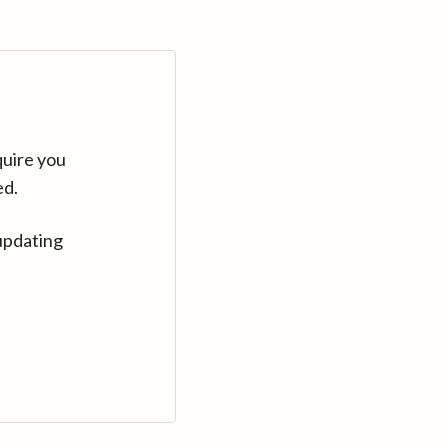
quire you
ed.
updating