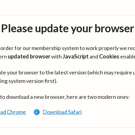
Please update your browser
in order for our membership system to work properly we re
ern
updated browser
with
JavaScript
and
Cookies
enabl
te your browser to the latest version (which may require 
ing system version first).
 to download a new browser, here are two modern ones:
ad Chrome
Download Safari