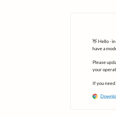
👋 Hello - 
have a mod
Please upda
your operat
If you need
Downlo