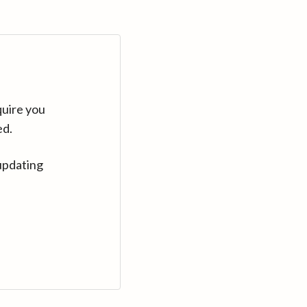
quire you
ed.
updating