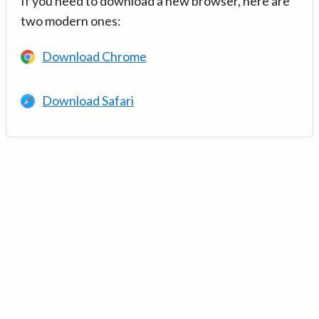
If you need to download a new browser, here are
two modern ones:
Download Chrome
Download Safari