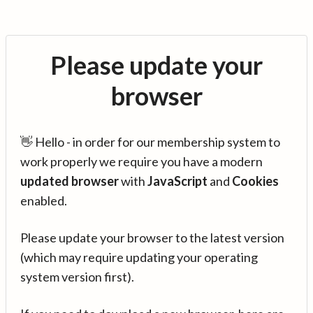
Please update your
browser
👋 Hello - in order for our membership system to
work properly we require you have a modern
updated browser
with
JavaScript
and
Cookies
enabled.
Please update your browser to the latest version
(which may require updating your operating
system version first).