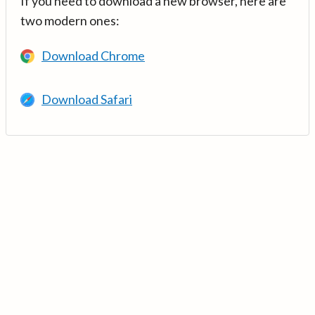
If you need to download a new browser, here are
two modern ones:
Download Chrome
Download Safari