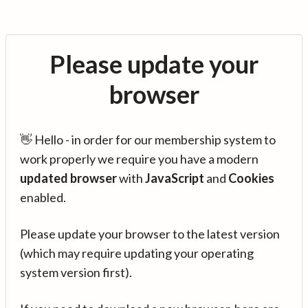
Please update your
browser
👋 Hello - in order for our membership system to
work properly we require you have a modern
updated browser
with
JavaScript
and
Cookies
enabled.
Please update your browser to the latest version
(which may require updating your operating
system version first).