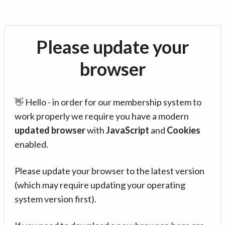
Please update your
browser
👋 Hello - in order for our membership system to
work properly we require you have a modern
updated browser
with
JavaScript
and
Cookies
enabled.
Please update your browser to the latest version
(which may require updating your operating
system version first).