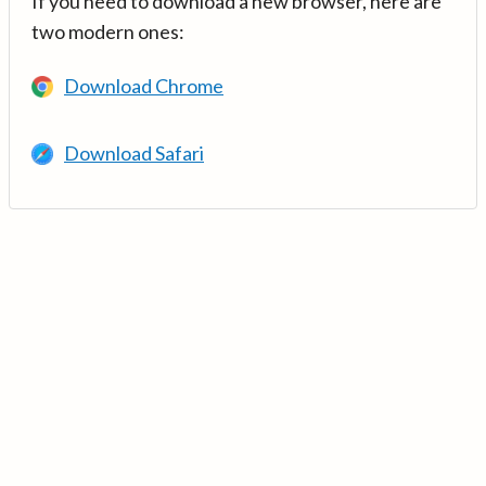
If you need to download a new browser, here are
two modern ones:
Download Chrome
Download Safari