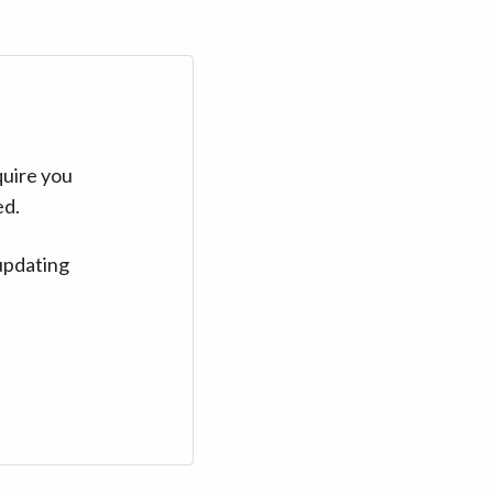
quire you
ed.
updating