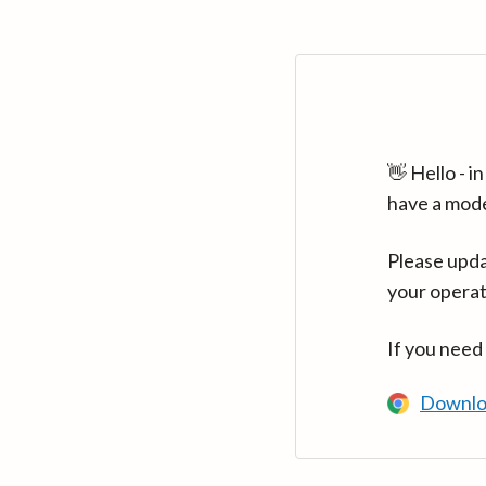
👋 Hello - 
have a mod
Please upda
your operat
If you need
Downlo