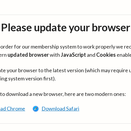
Please update your browser
in order for our membership system to work properly we re
ern
updated browser
with
JavaScript
and
Cookies
enabl
te your browser to the latest version (which may require 
ing system version first).
 to download a new browser, here are two modern ones:
ad Chrome
Download Safari