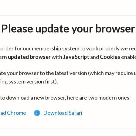
Please update your browser
in order for our membership system to work properly we re
ern
updated browser
with
JavaScript
and
Cookies
enabl
te your browser to the latest version (which may require 
ing system version first).
 to download a new browser, here are two modern ones:
ad Chrome
Download Safari