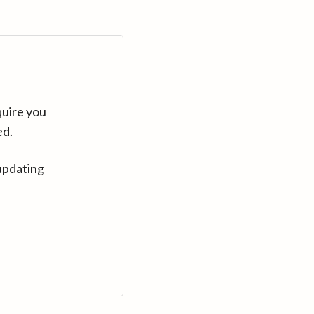
quire you
ed.
updating