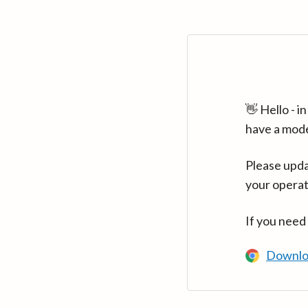
👋 Hello - 
have a mod
Please upda
your operat
If you need
Downlo