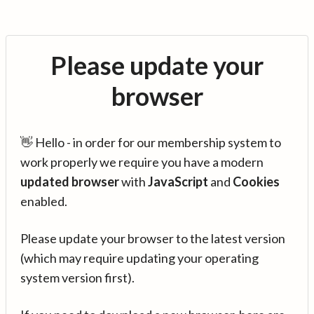
Please update your
browser
👋 Hello - in order for our membership system to
work properly we require you have a modern
updated browser
with
JavaScript
and
Cookies
enabled.
Please update your browser to the latest version
(which may require updating your operating
system version first).