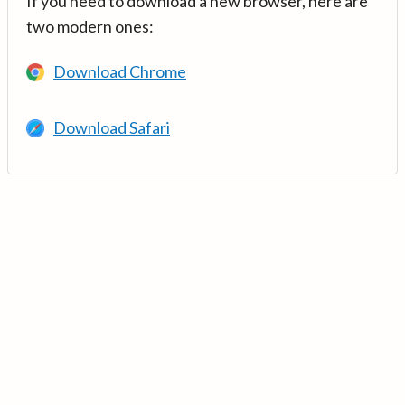
If you need to download a new browser, here are
two modern ones:
Download Chrome
Download Safari