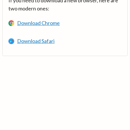
If you need to download a new browser, here are
two modern ones:
Download Chrome
Download Safari