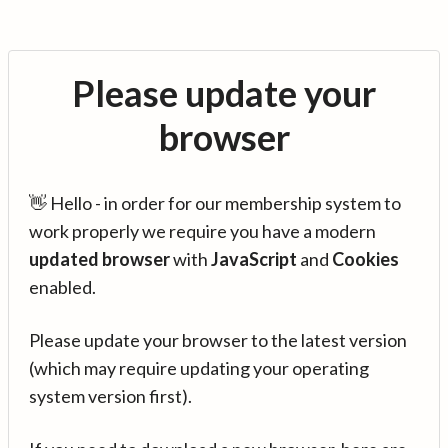
Please update your
browser
👋 Hello - in order for our membership system to
work properly we require you have a modern
updated browser
with
JavaScript
and
Cookies
enabled.
Please update your browser to the latest version
(which may require updating your operating
system version first).