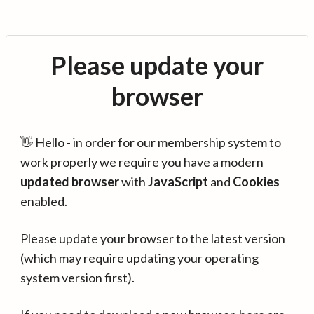
Please update your
browser
👋 Hello - in order for our membership system to
work properly we require you have a modern
updated browser
with
JavaScript
and
Cookies
enabled.
Please update your browser to the latest version
(which may require updating your operating
system version first).