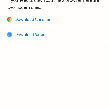
If you need to download a new browser, here are
two modern ones:
Download Chrome
Download Safari