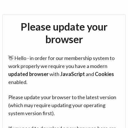
Please update your
browser
👋 Hello - in order for our membership system to
work properly we require you have a modern
updated browser
with
JavaScript
and
Cookies
enabled.
Please update your browser to the latest version
(which may require updating your operating
system version first).