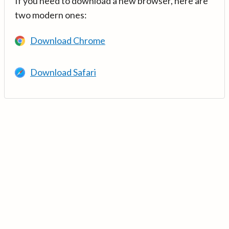
If you need to download a new browser, here are
two modern ones:
Download Chrome
Download Safari