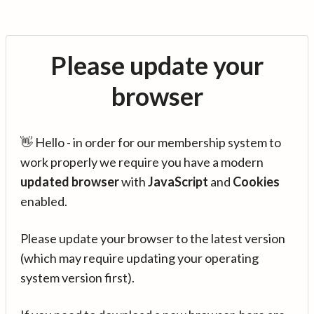
Please update your
browser
👋 Hello - in order for our membership system to
work properly we require you have a modern
updated browser
with
JavaScript
and
Cookies
enabled.
Please update your browser to the latest version
(which may require updating your operating
system version first).