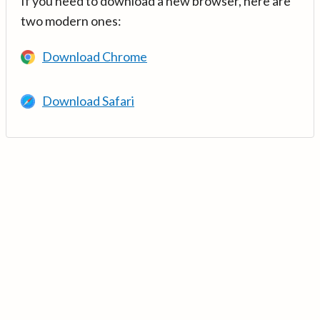
If you need to download a new browser, here are
two modern ones:
Download Chrome
Download Safari