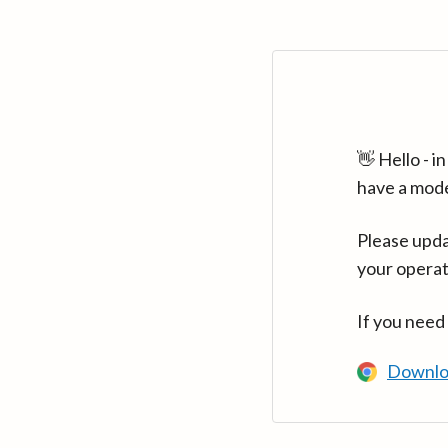
👋 Hello - 
have a mod
Please upda
your operat
If you need
Downlo