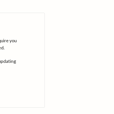
quire you
ed.
updating