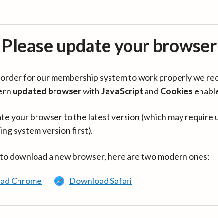
Please update your browser
in order for our membership system to work properly we re
ern
updated browser
with
JavaScript
and
Cookies
enabl
te your browser to the latest version (which may require 
ing system version first).
 to download a new browser, here are two modern ones:
ad Chrome
Download Safari