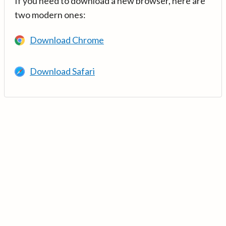
If you need to download a new browser, here are
two modern ones:
Download Chrome
Download Safari