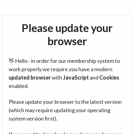
Please update your
browser
👋 Hello - in order for our membership system to
work properly we require you have a modern
updated browser
with
JavaScript
and
Cookies
enabled.
Please update your browser to the latest version
(which may require updating your operating
system version first).