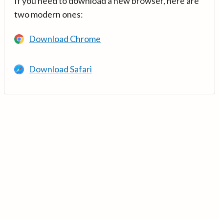
If you need to download a new browser, here are
two modern ones:
Download Chrome
Download Safari