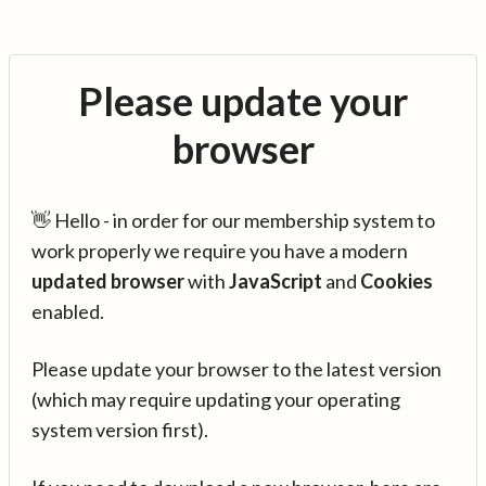
Please update your
browser
👋 Hello - in order for our membership system to
work properly we require you have a modern
updated browser
with
JavaScript
and
Cookies
enabled.
Please update your browser to the latest version
(which may require updating your operating
system version first).