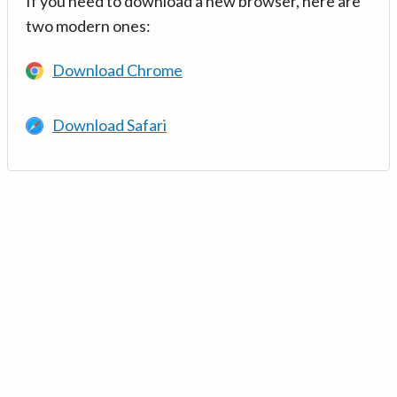
If you need to download a new browser, here are
two modern ones:
Download Chrome
Download Safari