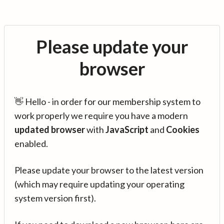
Please update your
browser
👋 Hello - in order for our membership system to
work properly we require you have a modern
updated browser
with
JavaScript
and
Cookies
enabled.
Please update your browser to the latest version
(which may require updating your operating
system version first).