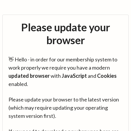
Please update your
browser
👋 Hello - in order for our membership system to
work properly we require you have a modern
updated browser
with
JavaScript
and
Cookies
enabled.
Please update your browser to the latest version
(which may require updating your operating
system version first).