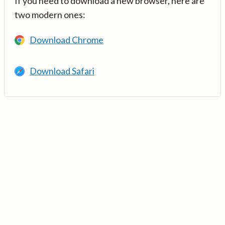
If you need to download a new browser, here are
two modern ones:
Download Chrome
Download Safari