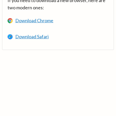
If you need to download a new browser, here are
two modern ones:
Download Chrome
Download Safari