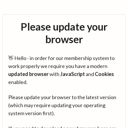
Please update your
browser
👋 Hello - in order for our membership system to
work properly we require you have a modern
updated browser
with
JavaScript
and
Cookies
enabled.
Please update your browser to the latest version
(which may require updating your operating
system version first).