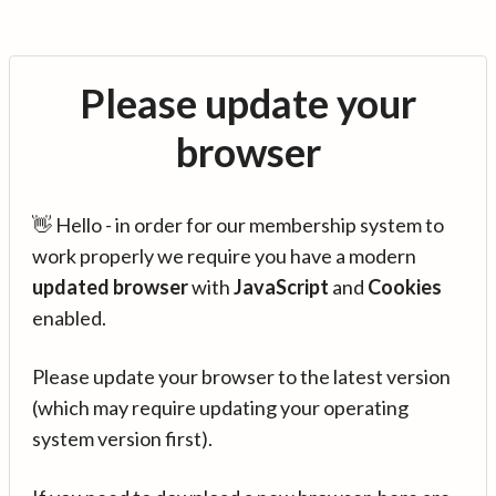
Please update your
browser
👋 Hello - in order for our membership system to
work properly we require you have a modern
updated browser
with
JavaScript
and
Cookies
enabled.
Please update your browser to the latest version
(which may require updating your operating
system version first).