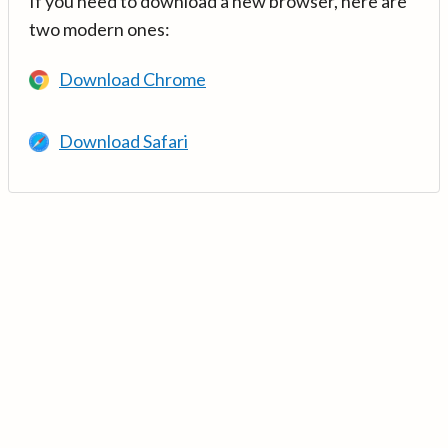
If you need to download a new browser, here are
two modern ones:
Download Chrome
Download Safari