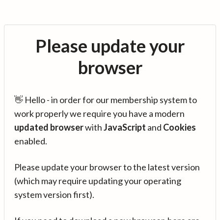
Please update your
browser
👋 Hello - in order for our membership system to
work properly we require you have a modern
updated browser
with
JavaScript
and
Cookies
enabled.
Please update your browser to the latest version
(which may require updating your operating
system version first).