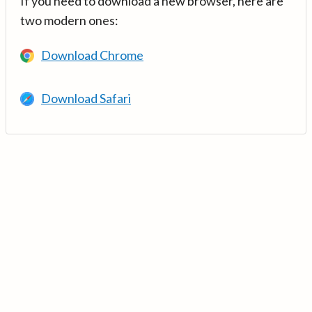
If you need to download a new browser, here are
two modern ones:
Download Chrome
Download Safari