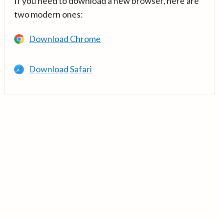
If you need to download a new browser, here are
two modern ones:
Download Chrome
Download Safari