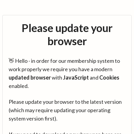
Please update your
browser
👋 Hello - in order for our membership system to
work properly we require you have a modern
updated browser
with
JavaScript
and
Cookies
enabled.
Please update your browser to the latest version
(which may require updating your operating
system version first).