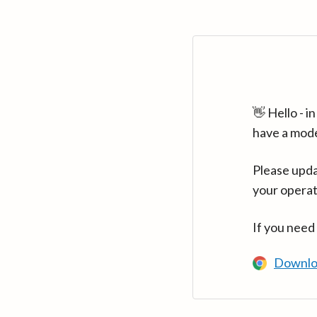
👋 Hello - 
have a mod
Please upda
your operat
If you need
Downlo