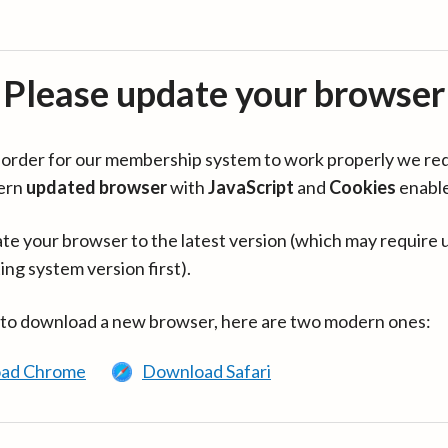
Please update your browser
in order for our membership system to work properly we re
ern
updated browser
with
JavaScript
and
Cookies
enabl
te your browser to the latest version (which may require 
ing system version first).
 to download a new browser, here are two modern ones:
ad Chrome
Download Safari