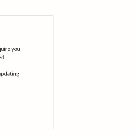
quire you
ed.
updating