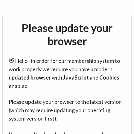
Please update your
browser
👋 Hello - in order for our membership system to
work properly we require you have a modern
updated browser
with
JavaScript
and
Cookies
enabled.
Please update your browser to the latest version
(which may require updating your operating
system version first).