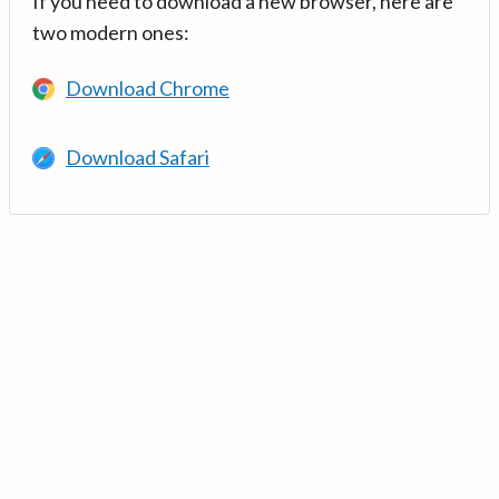
If you need to download a new browser, here are
two modern ones:
Download Chrome
Download Safari