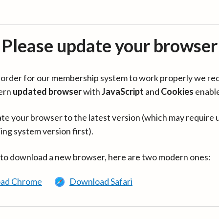
Please update your browser
in order for our membership system to work properly we re
ern
updated browser
with
JavaScript
and
Cookies
enabl
te your browser to the latest version (which may require 
ing system version first).
 to download a new browser, here are two modern ones:
ad Chrome
Download Safari