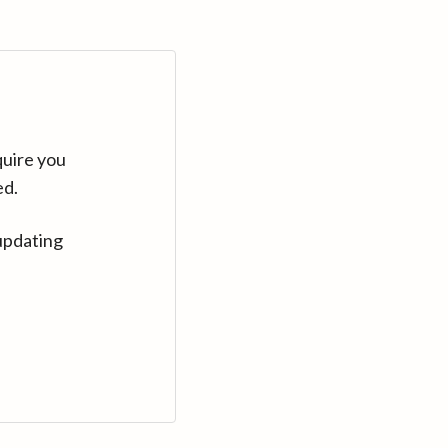
quire you
ed.
updating