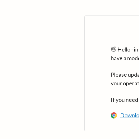
👋 Hello - 
have a mod
Please upda
your operat
If you need
Downlo