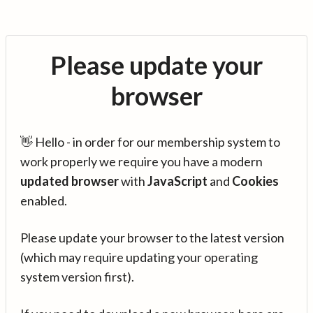
Please update your
browser
👋 Hello - in order for our membership system to
work properly we require you have a modern
updated browser
with
JavaScript
and
Cookies
enabled.
Please update your browser to the latest version
(which may require updating your operating
system version first).