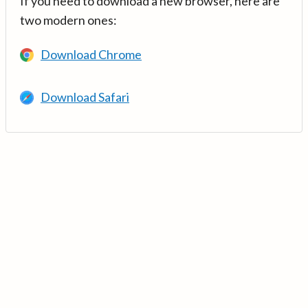
If you need to download a new browser, here are
two modern ones:
Download Chrome
Download Safari