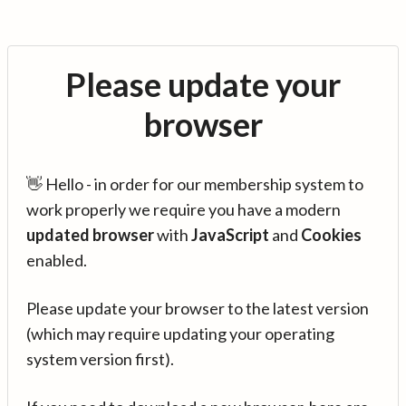
Please update your
browser
👋 Hello - in order for our membership system to
work properly we require you have a modern
updated browser
with
JavaScript
and
Cookies
enabled.
Please update your browser to the latest version
(which may require updating your operating
system version first).