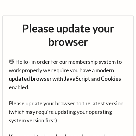
Please update your
browser
👋 Hello - in order for our membership system to
work properly we require you have a modern
updated browser
with
JavaScript
and
Cookies
enabled.
Please update your browser to the latest version
(which may require updating your operating
system version first).