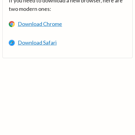
If you need to download a new browser, here are
two modern ones:
Download Chrome
Download Safari