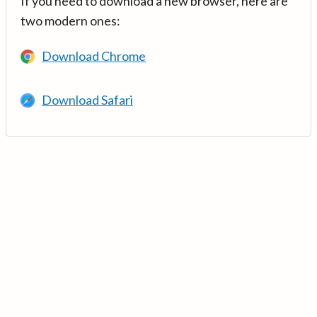
If you need to download a new browser, here are
two modern ones:
Download Chrome
Download Safari