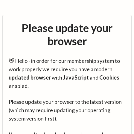
Please update your
browser
👋 Hello - in order for our membership system to
work properly we require you have a modern
updated browser
with
JavaScript
and
Cookies
enabled.
Please update your browser to the latest version
(which may require updating your operating
system version first).